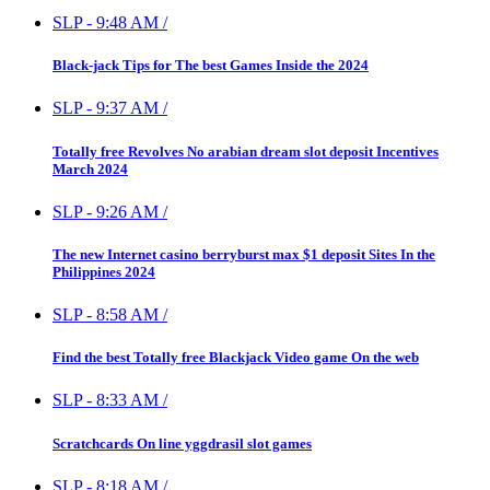
SLP
-
9:48 AM
/
Black-jack Tips for The best Games Inside the 2024
SLP
-
9:37 AM
/
Totally free Revolves No arabian dream slot deposit Incentives
March 2024
SLP
-
9:26 AM
/
The new Internet casino berryburst max $1 deposit Sites In the
Philippines 2024
SLP
-
8:58 AM
/
Find the best Totally free Blackjack Video game On the web
SLP
-
8:33 AM
/
Scratchcards On line yggdrasil slot games
SLP
-
8:18 AM
/