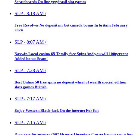
Scratchcards On line yggdrasil slot games
SLP
-
8:18 AM
/
Free Revolves No deposit mr bet canada bonus In britain February
2024
SLP
-
8:07 AM
/
Noxwin Local casino 65 Totally free Spins And you will 100percent
Added bonus Scam!
SLP
-
7:28 AM
/
Best Online 50 free spins no deposit wheel of wealth special edition
slots games British
SLP
-
7:17 AM
/
Enjoy Western Black-jack On the internet For fun
SLP
-
7:15 AM
/
Игровые Автоматы 2697 Играть Онлайн в Слоты Бесплатно и Без