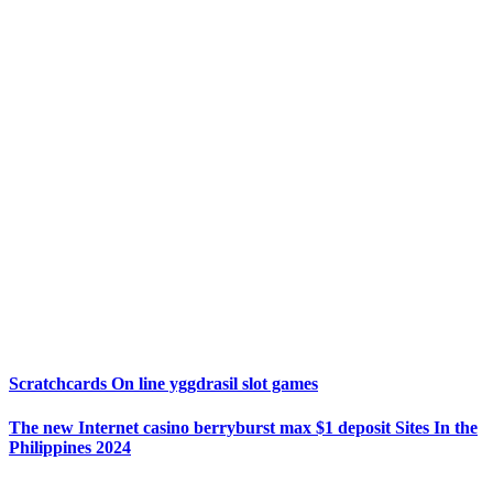
Scratchcards On line yggdrasil slot games
The new Internet casino berryburst max $1 deposit Sites In the
Philippines 2024