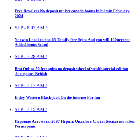
Free Revolves No deposit mr bet canada bonus In britain February
2024
SLP
-
8:07 AM
/
Noxwin Local casino 65 Totally free Spins And you will 100percent
Added bonus Scam!
SLP
-
7:28 AM
/
Best Online 50 free spins no deposit wheel of wealth special edition
slots games British
SLP
-
7:17 AM
/
Enjoy Western Black-jack On the internet For fun
SLP
-
7:15 AM
/
Игровые Автоматы 2697 Играть Онлайн в Слоты Бесплатно и Без
Регистраци