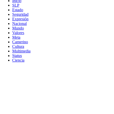
Inicio
SLP
Estado
Seguridad
Expresión
Nacional
Mundo
Valores
Meta
Camerino
Cultura
Multimedia
Status
Ciencia