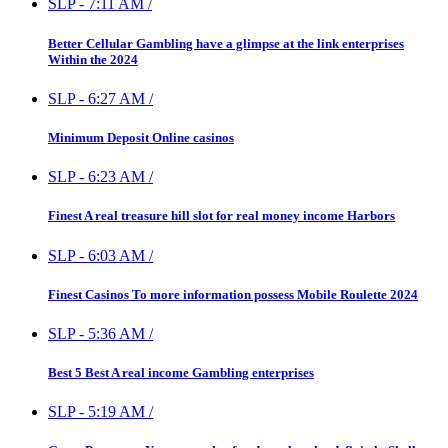
SLP
-
7:11 AM
/
Better Cellular Gambling have a glimpse at the link enterprises
Within the 2024
SLP
-
6:27 AM
/
Minimum Deposit Online casinos
SLP
-
6:23 AM
/
Finest A real treasure hill slot for real money income Harbors
SLP
-
6:03 AM
/
Finest Casinos To more information possess Mobile Roulette 2024
SLP
-
5:36 AM
/
Best 5 Best A real income Gambling enterprises
SLP
-
5:19 AM
/