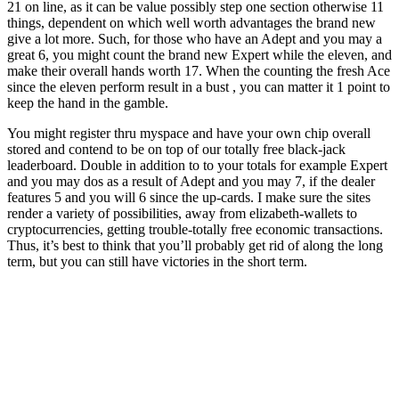
21 on line, as it can be value possibly step one section otherwise 11
things, dependent on which well worth advantages the brand new
give a lot more. Such, for those who have an Adept and you may a
great 6, you might count the brand new Expert while the eleven, and
make their overall hands worth 17. When the counting the fresh Ace
since the eleven perform result in a bust , you can matter it 1 point to
keep the hand in the gamble.
You might register thru myspace and have your own chip overall
stored and contend to be on top of our totally free black-jack
leaderboard. Double in addition to to your totals for example Expert
and you may dos as a result of Adept and you may 7, if the dealer
features 5 and you will 6 since the up-cards. I make sure the sites
render a variety of possibilities, away from elizabeth-wallets to
cryptocurrencies, getting trouble-totally free economic transactions.
Thus, it’s best to think that you’ll probably get rid of along the long
term, but you can still have victories in the short term.