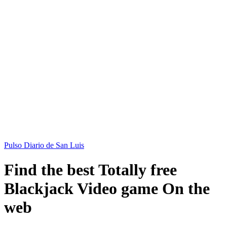
Pulso Diario de San Luis
Find the best Totally free
Blackjack Video game On the
web