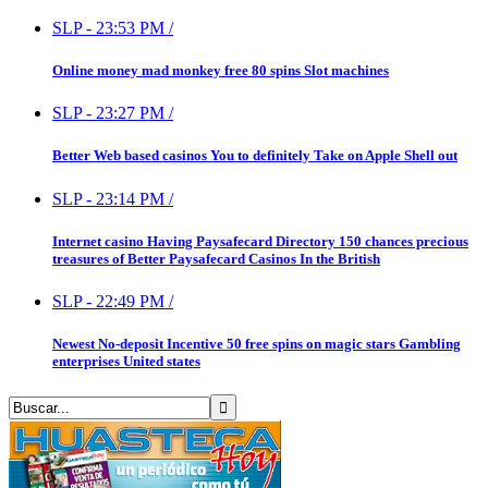
SLP
-
23:53 PM
/
Online money mad monkey free 80 spins Slot machines
SLP
-
23:27 PM
/
Better Web based casinos You to definitely Take on Apple Shell out
SLP
-
23:14 PM
/
Internet casino Having Paysafecard Directory 150 chances precious
treasures of Better Paysafecard Casinos In the British
SLP
-
22:49 PM
/
Newest No-deposit Incentive 50 free spins on magic stars Gambling
enterprises United states