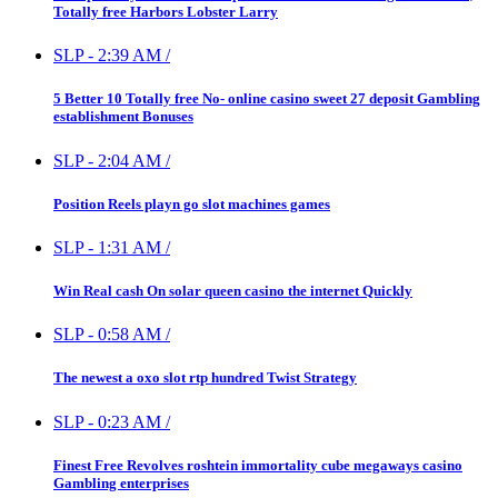
Totally free Harbors Lobster Larry
SLP
-
2:39 AM
/
5 Better 10 Totally free No- online casino sweet 27 deposit Gambling
establishment Bonuses
SLP
-
2:04 AM
/
Position Reels playn go slot machines games
SLP
-
1:31 AM
/
Win Real cash On solar queen casino the internet Quickly
SLP
-
0:58 AM
/
The newest a oxo slot rtp hundred Twist Strategy
SLP
-
0:23 AM
/
Finest Free Revolves roshtein immortality cube megaways casino
Gambling enterprises