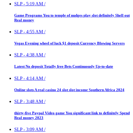
SLP
-
5:19 AM
/
Game Programs You to temple of nudges play slot definitely Shell out
Real money
SLP
-
4:55 AM
/
Vegas Evening wheel of luck $1 deposit Currency Blowing Servers
SLP
-
4:38 AM
/
Latest No deposit Totally free Bets Continuously Up-to-date
SLP
-
4:14 AM
/
Online slots A real casino 24 slot slot income Southern Africa 2024
SLP
-
3:48 AM
/
thirty-five Paypal Video game You significant link to definitely Spend
Real money 2023
SLP
-
3:09 AM
/