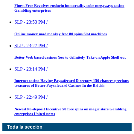
Finest Free Revolves roshtein immortality cube megaways casino
Gambling enterprises
SLP
-
23:53 PM
/
Online money mad monkey free 80 spins Slot machines
SLP
-
23:27 PM
/
Better Web based casinos You to definitely Take on Apple Shell out
SLP
-
23:14 PM
/
Internet casino Having Paysafecard Directory 150 chances precious
treasures of Better Paysafecard Casinos In the British
SLP
-
22:49 PM
/
Newest No-deposit Incentive 50 free spins on magic stars Gambling
enterprises United states
Toda la sección