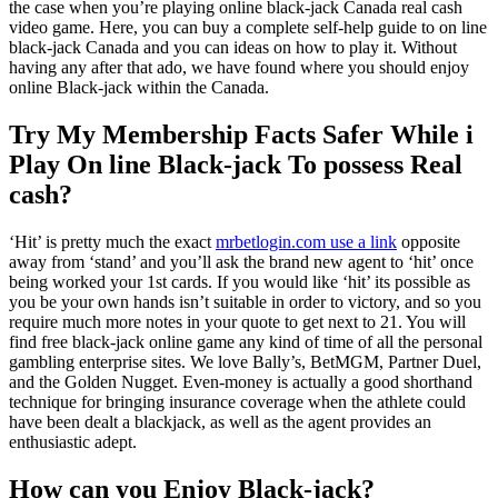
the case when you’re playing online black-jack Canada real cash
video game. Here, you can buy a complete self-help guide to on line
black-jack Canada and you can ideas on how to play it. Without
having any after that ado, we have found where you should enjoy
online Black-jack within the Canada.
Try My Membership Facts Safer While i
Play On line Black-jack To possess Real
cash?
‘Hit’ is pretty much the exact
mrbetlogin.com use a link
opposite
away from ‘stand’ and you’ll ask the brand new agent to ‘hit’ once
being worked your 1st cards. If you would like ‘hit’ its possible as
you be your own hands isn’t suitable in order to victory, and so you
require much more notes in your quote to get next to 21. You will
find free black-jack online game any kind of time of all the personal
gambling enterprise sites. We love Bally’s, BetMGM, Partner Duel,
and the Golden Nugget. Even-money is actually a good shorthand
technique for bringing insurance coverage when the athlete could
have been dealt a blackjack, as well as the agent provides an
enthusiastic adept.
How can you Enjoy Black-jack?