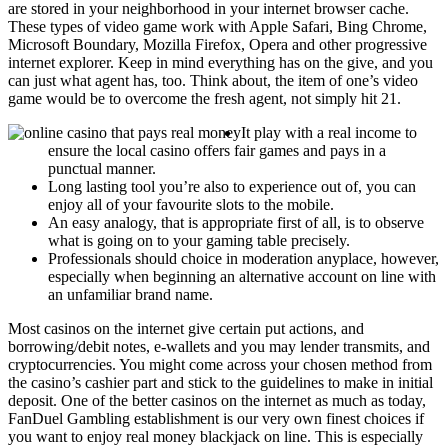
are stored in your neighborhood in your internet browser cache.
These types of video game work with Apple Safari, Bing Chrome,
Microsoft Boundary, Mozilla Firefox, Opera and other progressive
internet explorer. Keep in mind everything has on the give, and you
can just what agent has, too.
Think about, the item of one’s video
game would be to overcome the fresh agent, not simply hit 21.
It play with a real income to
ensure the local casino offers fair games and pays in a
punctual manner.
Long lasting tool you’re also to experience out of, you can
enjoy all of your favourite slots to the mobile.
An easy analogy, that is appropriate first of all, is to observe
what is going on to your gaming table precisely.
Professionals should choice in moderation anyplace, however,
especially when beginning an alternative account on line with
an unfamiliar brand name.
Most casinos on the internet give certain put actions, and
borrowing/debit notes, e-wallets and you may lender transmits, and
cryptocurrencies. You might come across your chosen method from
the casino’s cashier part and stick to the guidelines to make in initial
deposit. One of the better casinos on the internet as much as today,
FanDuel Gambling establishment is our very own finest choices if
you want to enjoy real money blackjack on line. This is especially