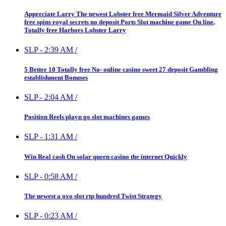
Appreciate Larry The newest Lobster free Mermaid Silver Adventure
free spins royal secrets no deposit Ports Slot machine game On line,
Totally free Harbors Lobster Larry
SLP
-
2:39 AM
/
5 Better 10 Totally free No- online casino sweet 27 deposit Gambling
establishment Bonuses
SLP
-
2:04 AM
/
Position Reels playn go slot machines games
SLP
-
1:31 AM
/
Win Real cash On solar queen casino the internet Quickly
SLP
-
0:58 AM
/
The newest a oxo slot rtp hundred Twist Strategy
SLP
-
0:23 AM
/