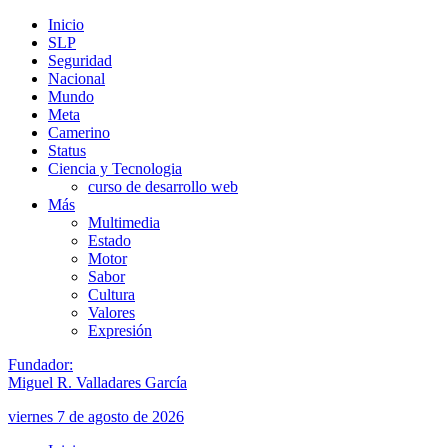
Inicio
SLP
Seguridad
Nacional
Mundo
Meta
Camerino
Status
Ciencia y Tecnologia
curso de desarrollo web
Más
Multimedia
Estado
Motor
Sabor
Cultura
Valores
Expresión
Fundador:
Miguel R. Valladares García
viernes 7 de agosto de 2026