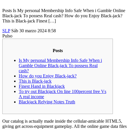
Posts Is My personal Membership Info Safe When i Gamble Online
Black-jack To possess Real cash? How do you Enjoy Black-jack?
This is Black-jack Finest […]
SLP
Sáb 30 marzo 2024
8:58
Pulso
Posts
Is My personal Membership Info Safe When i
Gamble Online Black-jack To possess Real
cash?
How do you Enjoy Black-jack?
This is Black-jack
Finest Hand in Blackjack
To try out Blackjack On line 100percent free Vs
A real income
Blackjack Relying Notes Truth
Our catalog is actually made inside the cellular-amicable HTML5,
giving get across-equipment gameplay. All the online game data files