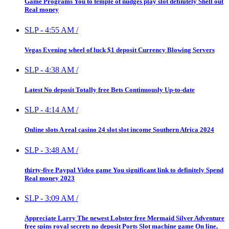
Game Programs You to temple of nudges play slot definitely Shell out
Real money
SLP
-
4:55 AM
/
Vegas Evening wheel of luck $1 deposit Currency Blowing Servers
SLP
-
4:38 AM
/
Latest No deposit Totally free Bets Continuously Up-to-date
SLP
-
4:14 AM
/
Online slots A real casino 24 slot slot income Southern Africa 2024
SLP
-
3:48 AM
/
thirty-five Paypal Video game You significant link to definitely Spend
Real money 2023
SLP
-
3:09 AM
/
Appreciate Larry The newest Lobster free Mermaid Silver Adventure
free spins royal secrets no deposit Ports Slot machine game On line,