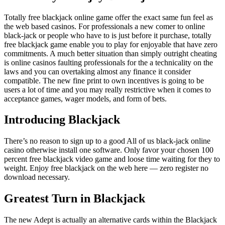
Totally free blackjack online game offer the exact same fun feel as
the web based casinos. For professionals a new comer to online
black-jack or people who have to is just before it purchase, totally
free blackjack game enable you to play for enjoyable that have zero
commitments. A much better situation than simply outright cheating
is online casinos faulting professionals for the a technicality on the
laws and you can overtaking almost any finance it consider
compatible. The new fine print to own incentives is going to be
users a lot of time and you may really restrictive when it comes to
acceptance games, wager models, and form of bets.
Introducing Blackjack
There’s no reason to sign up to a good All of us black-jack online
casino otherwise install one software. Only favor your chosen 100
percent free blackjack video game and loose time waiting for they to
weight. Enjoy free blackjack on the web here — zero register no
download necessary.
Greatest Turn in Blackjack
The new Adept is actually an alternative cards within the Blackjack