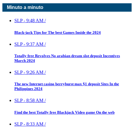
Minuto a minuto
SLP
-
9:48 AM
/
Black-jack Tips for The best Games Inside the 2024
SLP
-
9:37 AM
/
Totally free Revolves No arabian dream slot deposit Incentives
March 2024
SLP
-
9:26 AM
/
The new Internet casino berryburst max $1 deposit Sites In the
Philippines 2024
SLP
-
8:58 AM
/
Find the best Totally free Blackjack Video game On the web
SLP
-
8:33 AM
/