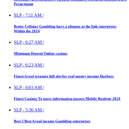
Регистраци
SLP
-
7:11 AM
/
Better Cellular Gambling have a glimpse at the link enterprises
Within the 2024
SLP
-
6:27 AM
/
Minimum Deposit Online casinos
SLP
-
6:23 AM
/
Finest A real treasure hill slot for real money income Harbors
SLP
-
6:03 AM
/
Finest Casinos To more information possess Mobile Roulette 2024
SLP
-
5:36 AM
/
Best 5 Best A real income Gambling enterprises