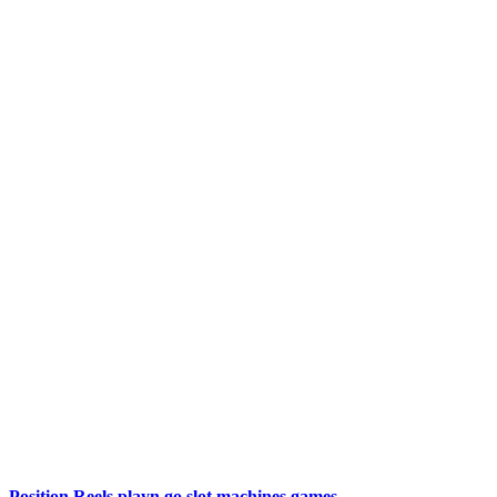
Position Reels playn go slot machines games