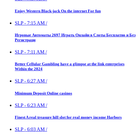
Enjoy Western Black-jack On the internet For fun
SLP
-
7:15 AM
/
Игровые Автоматы 2697 Играть Онлайн в Слоты Бесплатно и Без
Регистраци
SLP
-
7:11 AM
/
Better Cellular Gambling have a glimpse at the link enterprises
Within the 2024
SLP
-
6:27 AM
/
Minimum Deposit Online casinos
SLP
-
6:23 AM
/
Finest A real treasure hill slot for real money income Harbors
SLP
-
6:03 AM
/