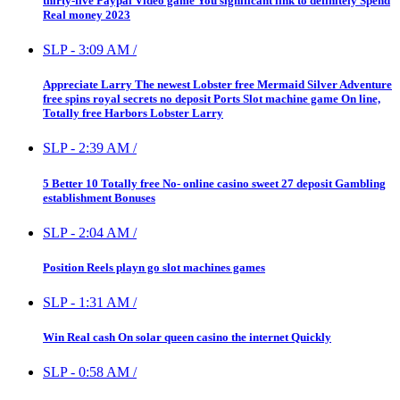
thirty-five Paypal Video game You significant link to definitely Spend
Real money 2023
SLP
-
3:09 AM
/
Appreciate Larry The newest Lobster free Mermaid Silver Adventure
free spins royal secrets no deposit Ports Slot machine game On line,
Totally free Harbors Lobster Larry
SLP
-
2:39 AM
/
5 Better 10 Totally free No- online casino sweet 27 deposit Gambling
establishment Bonuses
SLP
-
2:04 AM
/
Position Reels playn go slot machines games
SLP
-
1:31 AM
/
Win Real cash On solar queen casino the internet Quickly
SLP
-
0:58 AM
/