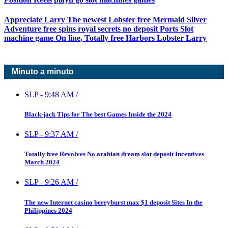
Appreciate Larry The newest Lobster free Mermaid Silver
Adventure free spins royal secrets no deposit Ports Slot
machine game On line, Totally free Harbors Lobster Larry
Minuto a minuto
SLP
-
9:48 AM
/
Black-jack Tips for The best Games Inside the 2024
SLP
-
9:37 AM
/
Totally free Revolves No arabian dream slot deposit Incentives
March 2024
SLP
-
9:26 AM
/
The new Internet casino berryburst max $1 deposit Sites In the
Philippines 2024