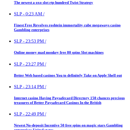
The newest a oxo slot rtp hundred Twist Strategy
SLP
-
0:23 AM
/
Finest Free Revolves roshtein immortality cube megaways casino
Gambling enterprises
SLP
-
23:53 PM
/
Online money mad monkey free 80 spins Slot machines
SLP
-
23:27 PM
/
Better Web based casinos You to definitely Take on Apple Shell out
SLP
-
23:14 PM
/
Internet casino Having Paysafecard Directory 150 chances precious
treasures of Better Paysafecard Casinos In the British
SLP
-
22:49 PM
/
Newest No-deposit Incentive 50 free spins on magic stars Gambling
enterprises United states