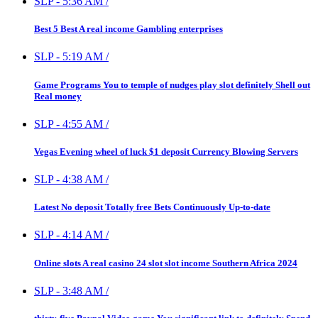
SLP
-
5:36 AM
/
Best 5 Best A real income Gambling enterprises
SLP
-
5:19 AM
/
Game Programs You to temple of nudges play slot definitely Shell out
Real money
SLP
-
4:55 AM
/
Vegas Evening wheel of luck $1 deposit Currency Blowing Servers
SLP
-
4:38 AM
/
Latest No deposit Totally free Bets Continuously Up-to-date
SLP
-
4:14 AM
/
Online slots A real casino 24 slot slot income Southern Africa 2024
SLP
-
3:48 AM
/