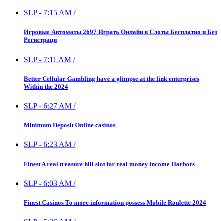
SLP
-
7:15 AM
/
Игровые Автоматы 2697 Играть Онлайн в Слоты Бесплатно и Без
Регистраци
SLP
-
7:11 AM
/
Better Cellular Gambling have a glimpse at the link enterprises
Within the 2024
SLP
-
6:27 AM
/
Minimum Deposit Online casinos
SLP
-
6:23 AM
/
Finest A real treasure hill slot for real money income Harbors
SLP
-
6:03 AM
/
Finest Casinos To more information possess Mobile Roulette 2024