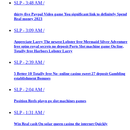
SLP
-
3:48 AM
/
thirty-five Paypal Video game You significant link to definitely Spend
Real money 2023
SLP
-
3:09 AM
/
Appreciate Larry The newest Lobster free Mermaid Silver Adventure
free spins royal secrets no deposit Ports Slot machine game On line,
Totally free Harbors Lobster Larry
SLP
-
2:39 AM
/
5 Better 10 Totally free No- online casino sweet 27 deposit Gambling
establishment Bonuses
SLP
-
2:04 AM
/
Position Reels playn go slot machines games
SLP
-
1:31 AM
/
Win Real cash On solar queen casino the internet Quickly