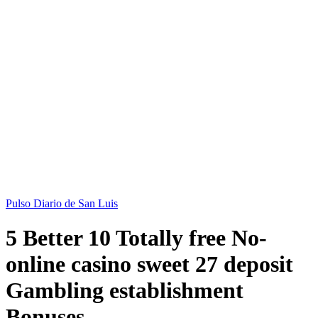
Pulso Diario de San Luis
5 Better 10 Totally free No-
online casino sweet 27 deposit
Gambling establishment
Bonuses