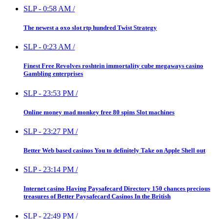
SLP
-
0:58 AM
/
The newest a oxo slot rtp hundred Twist Strategy
SLP
-
0:23 AM
/
Finest Free Revolves roshtein immortality cube megaways casino
Gambling enterprises
SLP
-
23:53 PM
/
Online money mad monkey free 80 spins Slot machines
SLP
-
23:27 PM
/
Better Web based casinos You to definitely Take on Apple Shell out
SLP
-
23:14 PM
/
Internet casino Having Paysafecard Directory 150 chances precious
treasures of Better Paysafecard Casinos In the British
SLP
-
22:49 PM
/