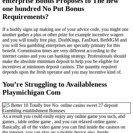
enterprise Bonus Proposes to The new
one hundred No Put Bonus
Requirements?
If a buddy signs up making use of your advice code, you might one
another gather a plus or other prize for example incentive wagers
and you will totally free play. DraftKings, FanDuel, BetMGM and
you will Sea gambling enterprises are specially primary for this
benefit. Commission times are very different according to the
internet casino and you can banking strategy. Professionals should
make the absolute minimum deposit to help you be eligible for
incentives at minimum deposit casinos. The quantity required
depends upon the fresh operator and you may incentive kind of.
You’re Struggling to Availableness
Playmichigan Com
As a result you could easily enjoy any online game you such, and
games , table online game , and you can relaxed online game .
Basically, all of the video game you can find inside the casinos on
the internet, you can play on a mobile device also. Inside