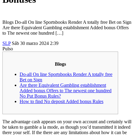
Blogs Do-all On line Sportsbooks Render A totally free Bet on Sign
Are there Equivalent Gambling establishment Added bonus Offers
to The newest one hundred […]
SLP
Sáb 30 marzo 2024
2:39
Pulso
Blogs
Do-all On line Sportsbooks Render A totally free
Bet on Sign
Are there Equivalent Gambling establishment
Added bonus Offers to The newest one hundred
No Put Bonus Rules?
How to find No deposit Added bonus Rules
The advantage cash appears on your own account and certainly will
be taken to gamble a la mode, as though you’d transmitted it indeed
there your self. If the there are any limitations about how it can be