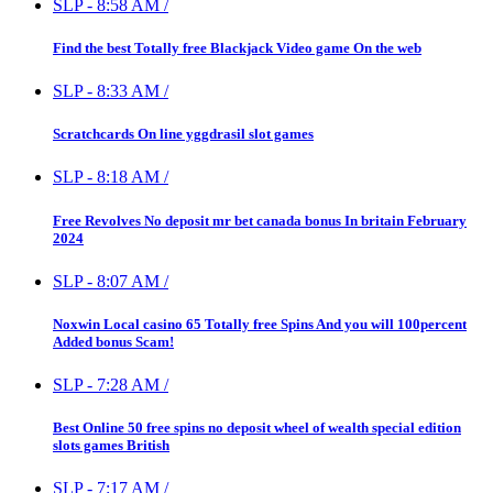
SLP
-
8:58 AM
/
Find the best Totally free Blackjack Video game On the web
SLP
-
8:33 AM
/
Scratchcards On line yggdrasil slot games
SLP
-
8:18 AM
/
Free Revolves No deposit mr bet canada bonus In britain February
2024
SLP
-
8:07 AM
/
Noxwin Local casino 65 Totally free Spins And you will 100percent
Added bonus Scam!
SLP
-
7:28 AM
/
Best Online 50 free spins no deposit wheel of wealth special edition
slots games British
SLP
-
7:17 AM
/