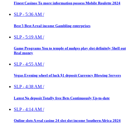
Finest Casinos To more information possess Mobile Roulette 2024
SLP
-
5:36 AM
/
Best 5 Best A real income Gambling enterprises
SLP
-
5:19 AM
/
Game Programs You to temple of nudges play slot definitely Shell out
Real money
SLP
-
4:55 AM
/
Vegas Evening wheel of luck $1 deposit Currency Blowing Servers
SLP
-
4:38 AM
/
Latest No deposit Totally free Bets Continuously Up-to-date
SLP
-
4:14 AM
/
Online slots A real casino 24 slot slot income Southern Africa 2024