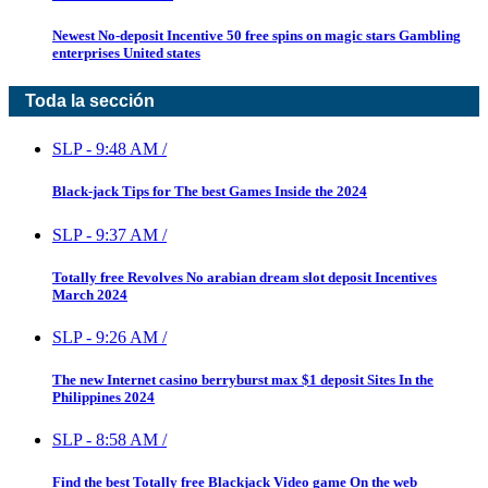
Newest No-deposit Incentive 50 free spins on magic stars Gambling
enterprises United states
Toda la sección
SLP
-
9:48 AM
/
Black-jack Tips for The best Games Inside the 2024
SLP
-
9:37 AM
/
Totally free Revolves No arabian dream slot deposit Incentives
March 2024
SLP
-
9:26 AM
/
The new Internet casino berryburst max $1 deposit Sites In the
Philippines 2024
SLP
-
8:58 AM
/
Find the best Totally free Blackjack Video game On the web