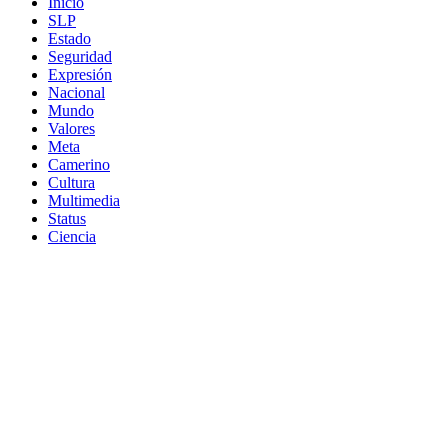
Inicio
SLP
Estado
Seguridad
Expresión
Nacional
Mundo
Valores
Meta
Camerino
Cultura
Multimedia
Status
Ciencia