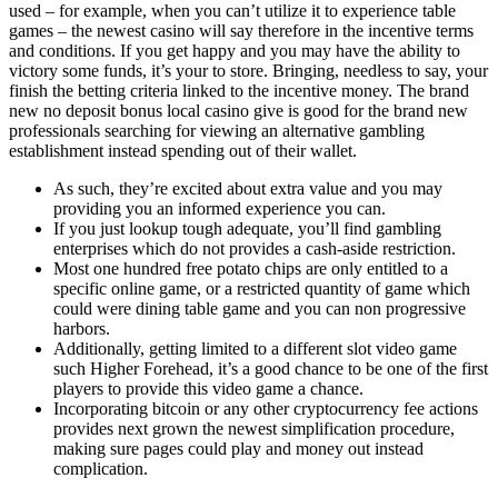
used – for example, when you can’t utilize it to experience table
games – the newest casino will say therefore in the incentive terms
and conditions. If you get happy and you may have the ability to
victory some funds, it’s your to store.
Bringing, needless to say, your
finish the betting criteria linked to the incentive money. The brand
new no deposit bonus local casino give is good for the brand new
professionals searching for viewing an alternative gambling
establishment instead spending out of their wallet.
As such, they’re excited about extra value and you may
providing you an informed experience you can.
If you just lookup tough adequate, you’ll find gambling
enterprises which do not provides a cash-aside restriction.
Most one hundred free potato chips are only entitled to a
specific online game, or a restricted quantity of game which
could were dining table game and you can non progressive
harbors.
Additionally, getting limited to a different slot video game
such Higher Forehead, it’s a good chance to be one of the first
players to provide this video game a chance.
Incorporating bitcoin or any other cryptocurrency fee actions
provides next grown the newest simplification procedure,
making sure pages could play and money out instead
complication.