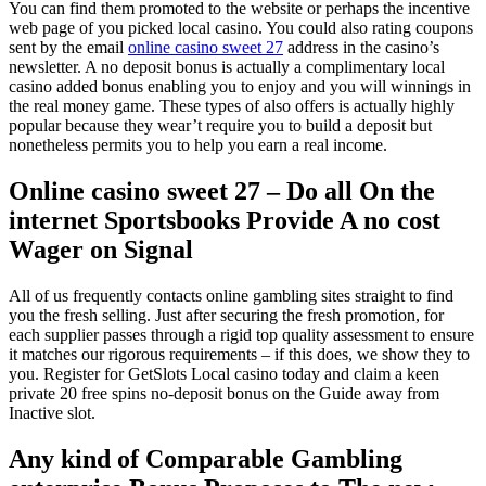
You can find them promoted to the website or perhaps the incentive
web page of you picked local casino. You could also rating coupons
sent by the email
online casino sweet 27
address in the casino’s
newsletter. A no deposit bonus is actually a complimentary local
casino added bonus enabling you to enjoy and you will winnings in
the real money game. These types of also offers is actually highly
popular because they wear’t require you to build a deposit but
nonetheless permits you to help you earn a real income.
Online casino sweet 27 – Do all On the
internet Sportsbooks Provide A no cost
Wager on Signal
All of us frequently contacts online gambling sites straight to find
you the fresh selling. Just after securing the fresh promotion, for
each supplier passes through a rigid top quality assessment to ensure
it matches our rigorous requirements – if this does, we show they to
you. Register for GetSlots Local casino today and claim a keen
private 20 free spins no-deposit bonus on the Guide away from
Inactive slot.
Any kind of Comparable Gambling