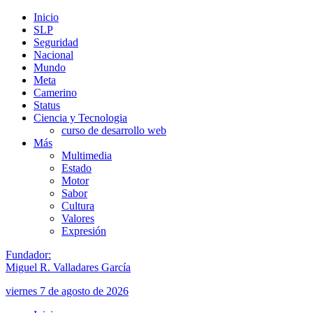
Inicio
SLP
Seguridad
Nacional
Mundo
Meta
Camerino
Status
Ciencia y Tecnologia
curso de desarrollo web
Más
Multimedia
Estado
Motor
Sabor
Cultura
Valores
Expresión
Fundador:
Miguel R. Valladares García
viernes 7 de agosto de 2026