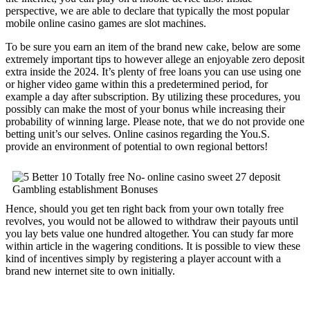
perspective, we are able to declare that typically the most popular
mobile online casino games are slot machines.
To be sure you earn an item of the brand new cake, below are some
extremely important tips to however allege an enjoyable zero deposit
extra inside the 2024. It’s plenty of free loans you can use using one
or higher video game within this a predetermined period, for
example a day after subscription. By utilizing these procedures, you
possibly can make the most of your bonus while increasing their
probability of winning large. Please note, that we do not provide one
betting unit’s our selves. Online casinos regarding the You.S.
provide an environment of potential to own regional bettors!
Hence, should you get ten right back from your own totally free
revolves, you would not be allowed to withdraw their payouts until
you lay bets value one hundred altogether. You can study far more
within article in the wagering conditions. It is possible to view these
kind of incentives simply by registering a player account with a
brand new internet site to own initially.