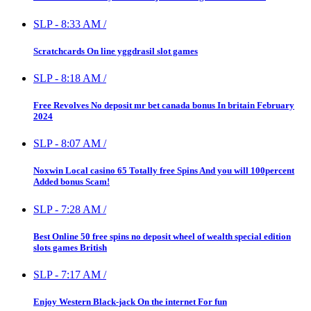
SLP
-
8:33 AM
/
Scratchcards On line yggdrasil slot games
SLP
-
8:18 AM
/
Free Revolves No deposit mr bet canada bonus In britain February
2024
SLP
-
8:07 AM
/
Noxwin Local casino 65 Totally free Spins And you will 100percent
Added bonus Scam!
SLP
-
7:28 AM
/
Best Online 50 free spins no deposit wheel of wealth special edition
slots games British
SLP
-
7:17 AM
/
Enjoy Western Black-jack On the internet For fun